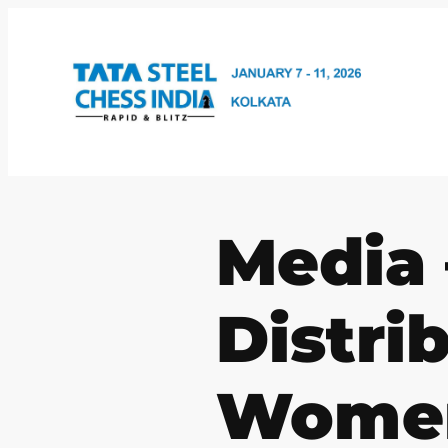
Skip
to
content
Media 
Distri
Wome