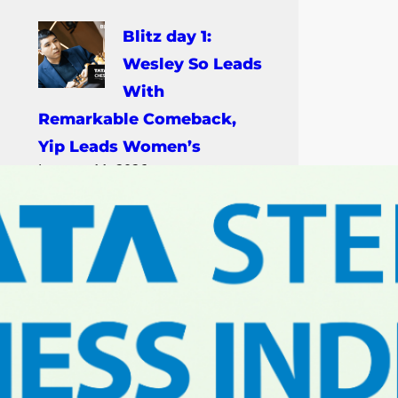
Blitz day 1:
Wesley So Leads
With
Remarkable Comeback,
Yip Leads Women’s
January 11, 2026
Rapid day 3:
Nihal, Lagno
Win 2026 Rapid
Titles In Kolkata
January 10, 2026