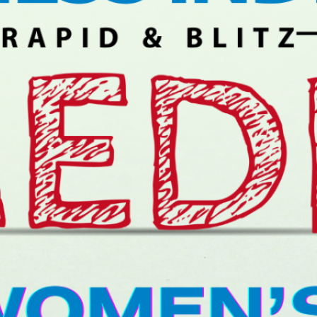
Rapid day 2:
Anand Bounces
Back, Leads
With Nihal; Lagno Takes
Over In Women’s
January 9, 2026
Rapid day 1:
Anand, Niemann
Lead Open; Yip
Leads Women’s
January 8, 2026