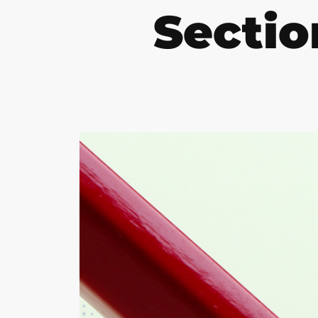
Sectio