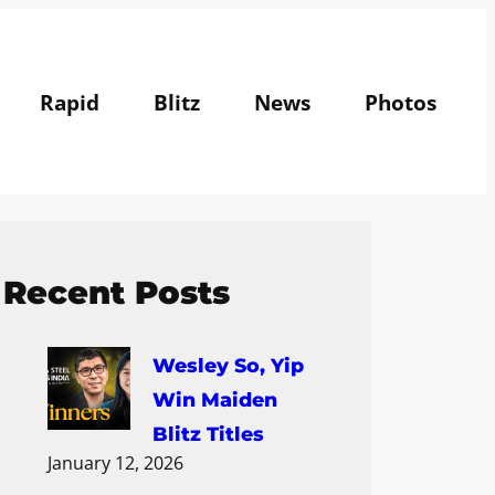
Rapid
Blitz
News
Photos
Recent Posts
Wesley So, Yip
Win Maiden
Blitz Titles
January 12, 2026