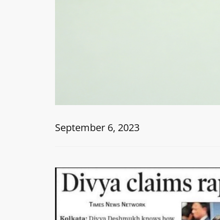
September 6, 2023