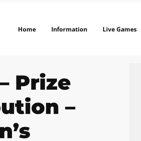
Home
Information
Live Games
– Prize
bution –
n’s