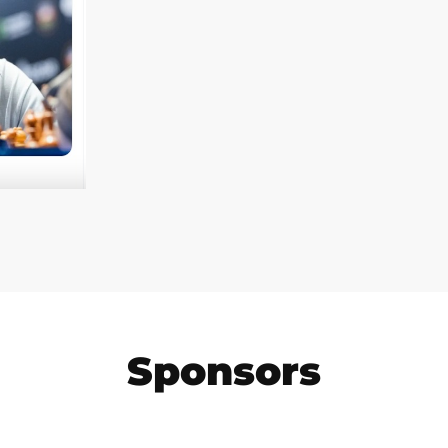
Sponsors