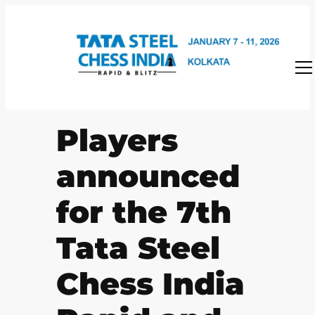
Skip
to
content
Players
announced
for the 7th
Tata Steel
Chess India