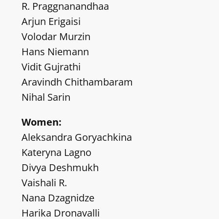
R. Praggnanandhaa
Arjun Erigaisi
Volodar Murzin
Hans Niemann
Vidit Gujrathi
Aravindh Chithambaram
Nihal Sarin
Women:
Aleksandra Goryachkina
Kateryna Lagno
Divya Deshmukh
Vaishali R.
Nana Dzagnidze
Harika Dronavalli