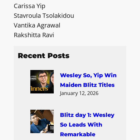
Carissa Yip
Stavroula Tsolakidou
Vantika Agrawal
Rakshitta Ravi
Recent Posts
Wesley So, Yip Win
Maiden Blitz Titles
January 12, 2026
Blitz day 1: Wesley
So Leads With
Remarkable