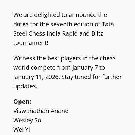
We are delighted to announce the
dates for the seventh edition of Tata
Steel Chess India Rapid and Blitz
tournament!
Witness the best players in the chess
world compete from January 7 to
January 11, 2026. Stay tuned for further
updates.
Open:
Viswanathan Anand
Wesley So
Wei Yi