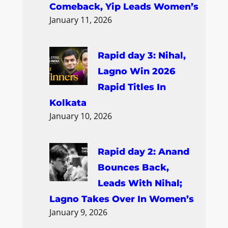
Comeback, Yip Leads Women’s
January 11, 2026
Rapid day 3: Nihal,
Lagno Win 2026
Rapid Titles In
Kolkata
January 10, 2026
Rapid day 2: Anand
Bounces Back,
Leads With Nihal;
Lagno Takes Over In Women’s
January 9, 2026