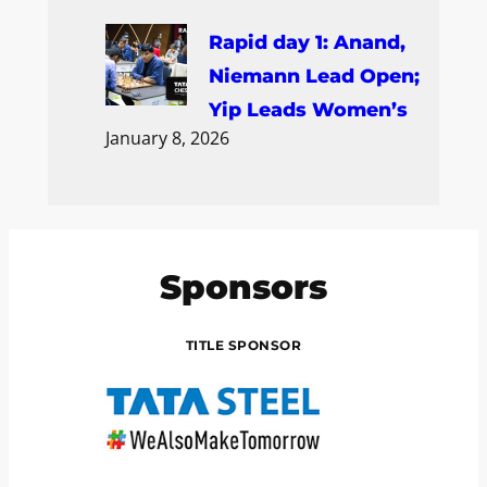
Rapid day 1: Anand,
Niemann Lead Open;
Yip Leads Women’s
January 8, 2026
Sponsors
TITLE SPONSOR