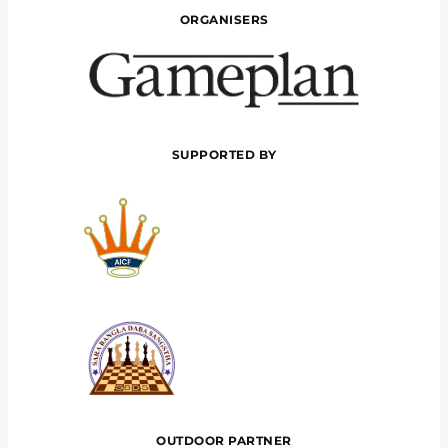
ORGANISERS
SUPPORTED BY
OUTDOOR PARTNER