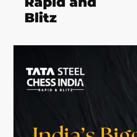
Rapid and
Blitz