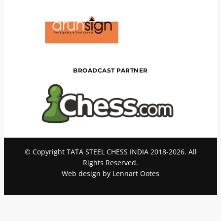
BROADCAST PARTNER
© Copyright TATA STEEL CHESS INDIA 2018-2026. All
Rights Reserved.
Web design by Lennart Ootes