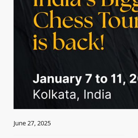
June 27, 2025