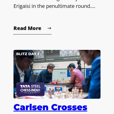
Erigaisi in the penultimate round.…
Read More
Carlsen Crosses