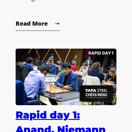
Read More
Rapid day 1:
Anand, Niemann