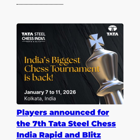
Players announced for
the 7th Tata Steel Chess
India Rapid and Blitz