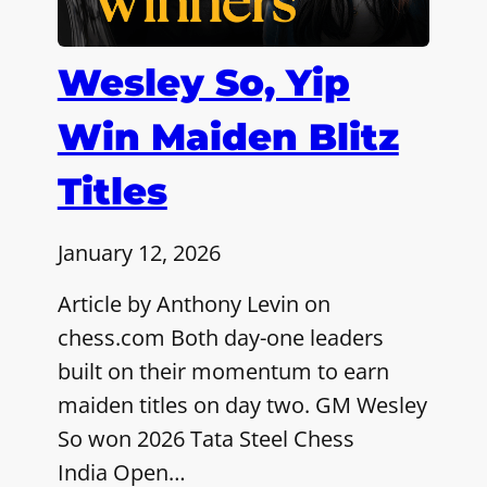
Wesley So, Yip
Win Maiden Blitz
Titles
January 12, 2026
Article by Anthony Levin on
chess.com Both day-one leaders
built on their momentum to earn
maiden titles on day two. GM Wesley
So won 2026 Tata Steel Chess
India Open…