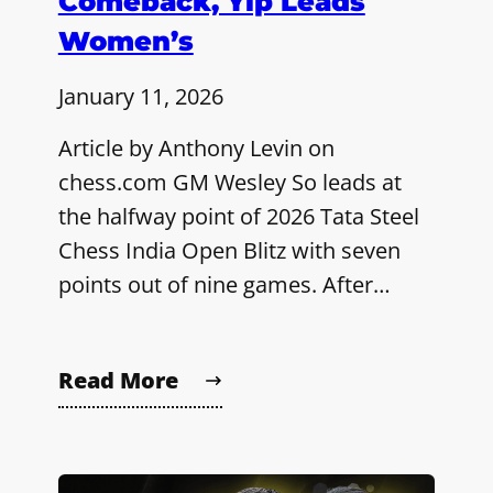
Comeback, Yip Leads
Women’s
January 11, 2026
Article by Anthony Levin on
chess.com GM Wesley So leads at
the halfway point of 2026 Tata Steel
Chess India Open Blitz with seven
points out of nine games. After…
Read More