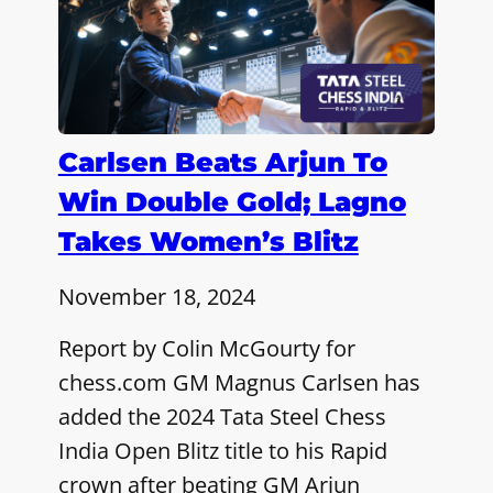
Carlsen Beats Arjun To
Win Double Gold; Lagno
Takes Women’s Blitz
November 18, 2024
Report by Colin McGourty for
chess.com GM Magnus Carlsen has
added the 2024 Tata Steel Chess
India Open Blitz title to his Rapid
crown after beating GM Arjun