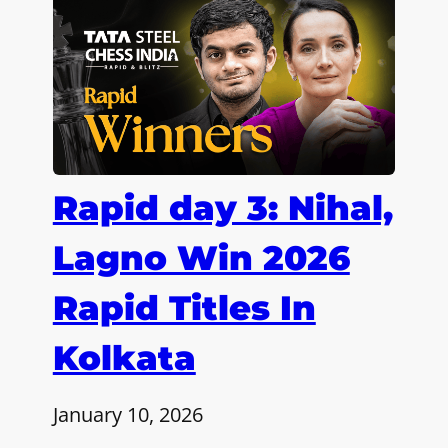
Rapid day 3: Nihal,
Lagno Win 2026
Rapid Titles In
Kolkata
January 10, 2026