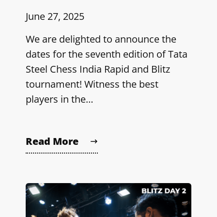
June 27, 2025
We are delighted to announce the
dates for the seventh edition of Tata
Steel Chess India Rapid and Blitz
tournament! Witness the best
players in the…
Read More