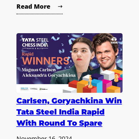
Read More
Carlsen, Goryachkina Win
Tata Steel India Rapid
With Round To Spare
November 16, 2024