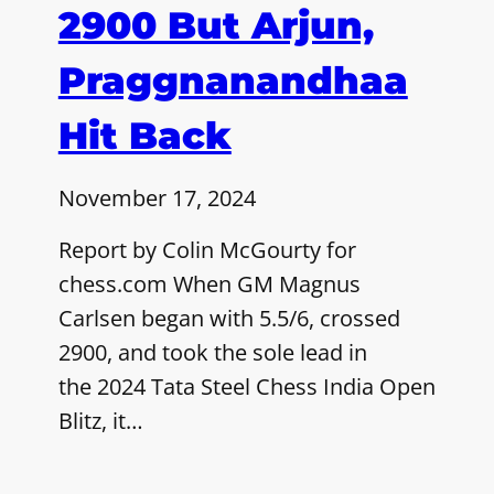
2900 But Arjun,
Praggnanandhaa
Hit Back
November 17, 2024
Report by Colin McGourty for
chess.com When GM Magnus
Carlsen began with 5.5/6, crossed
2900, and took the sole lead in
the 2024 Tata Steel Chess India Open
Blitz, it…