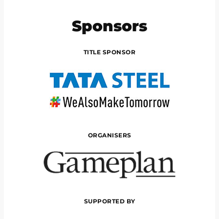
Sponsors
TITLE SPONSOR
ORGANISERS
SUPPORTED BY