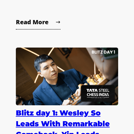
Read More
Blitz day 1: Wesley So
Leads With Remarkable