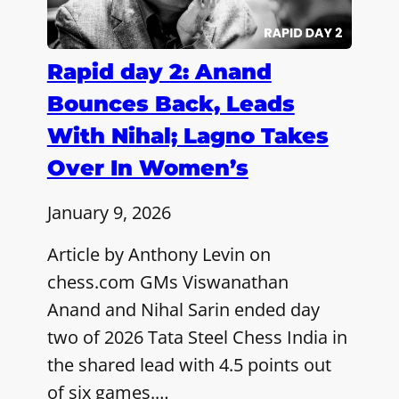
Rapid day 2: Anand
Bounces Back, Leads
With Nihal; Lagno Takes
Over In Women’s
January 9, 2026
Article by Anthony Levin on
chess.com GMs Viswanathan
Anand and Nihal Sarin ended day
two of 2026 Tata Steel Chess India in
the shared lead with 4.5 points out
of six games.…