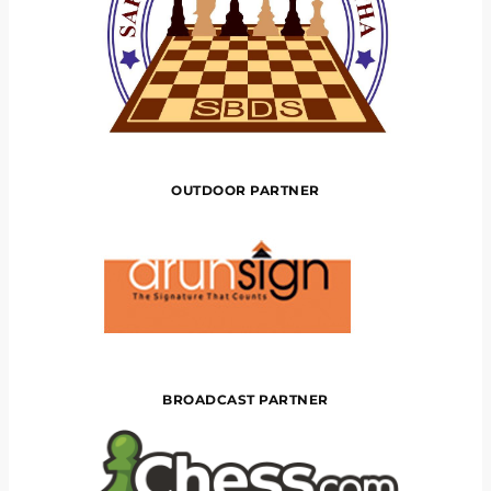
OUTDOOR PARTNER
BROADCAST PARTNER