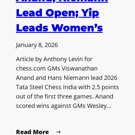
Lead Open; Yip
Leads Women’s
January 8, 2026
Article by Anthony Levin for
chess.com GMs Viswanathan
Anand and Hans Niemann lead 2026
Tata Steel Chess India with 2.5 points
out of the first three games. Anand
scored wins against GMs Wesley…
Read More