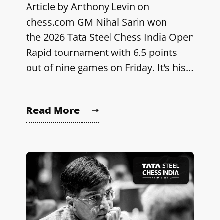
Article by Anthony Levin on
chess.com GM Nihal Sarin won
the 2026 Tata Steel Chess India Open
Rapid tournament with 6.5 points
out of nine games on Friday. It’s his…
Read More