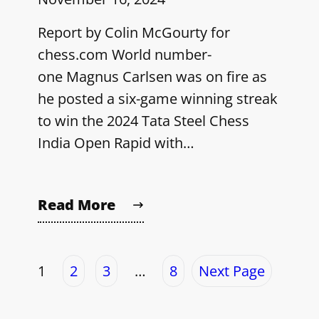
Report by Colin McGourty for
chess.com World number-
one Magnus Carlsen was on fire as
he posted a six-game winning streak
to win the 2024 Tata Steel Chess
India Open Rapid with…
Read More
1
2
3
…
8
Next Page