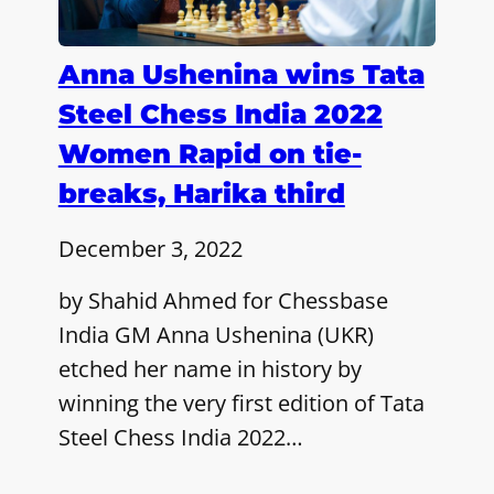
Anna Ushenina wins Tata
Steel Chess India 2022
Women Rapid on tie-
breaks, Harika third
December 3, 2022
by Shahid Ahmed for Chessbase
India GM Anna Ushenina (UKR)
etched her name in history by
winning the very first edition of Tata
Steel Chess India 2022…