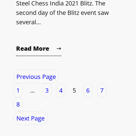
Steel Chess India 2021 Blitz. The
second day of the Blitz event saw
several…
Read More
Previous Page
1
…
3
4
5
6
7
8
Next Page