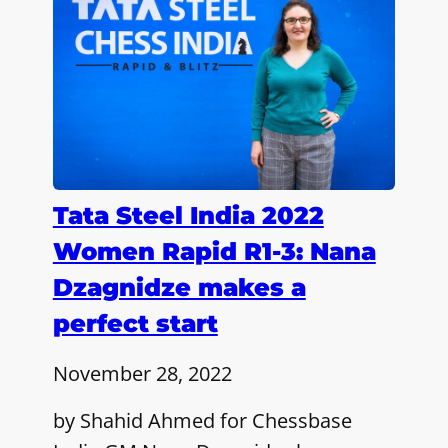
Tata Steel India 2022
Women Rapid R1-3: Nana
Dzagnidze makes a
perfect start
November 28, 2022
by Shahid Ahmed for Chessbase