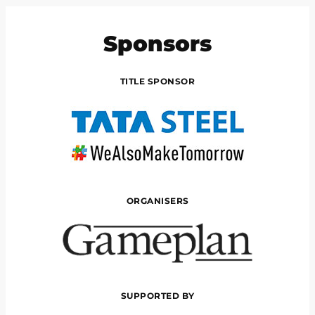
Sponsors
TITLE SPONSOR
ORGANISERS
SUPPORTED BY