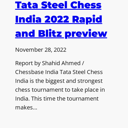
Tata Steel Chess
India 2022 Rapid
and Blitz preview
November 28, 2022
Report by Shahid Ahmed /
Chessbase India Tata Steel Chess
India is the biggest and strongest
chess tournament to take place in
India. This time the tournament
makes…