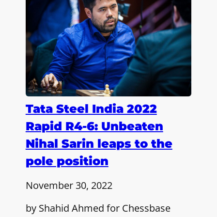
Tata Steel India 2022
Rapid R4-6: Unbeaten
Nihal Sarin leaps to the
pole position
November 30, 2022
by Shahid Ahmed for Chessbase