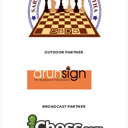
OUTDOOR PARTNER
BROADCAST PARTNER