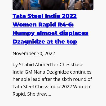
Tata Steel India 2022
Women Rapid R4-6:
Humpy almost displaces
Dzagnidze at the top
November 30, 2022
by Shahid Ahmed for Chessbase
India GM Nana Dzagnidze continues
her sole lead after the sixth round of
Tata Steel Chess India 2022 Women
Rapid. She drew…