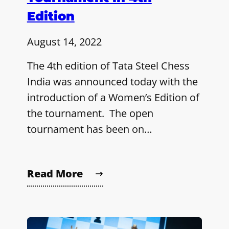
Edition
August 14, 2022
The 4th edition of Tata Steel Chess
India was announced today with the
introduction of a Women’s Edition of
the tournament. The open
tournament has been on…
Read More