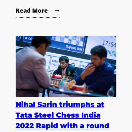
Read More
Nihal Sarin triumphs at
Tata Steel Chess India
2022 Rapid with a round