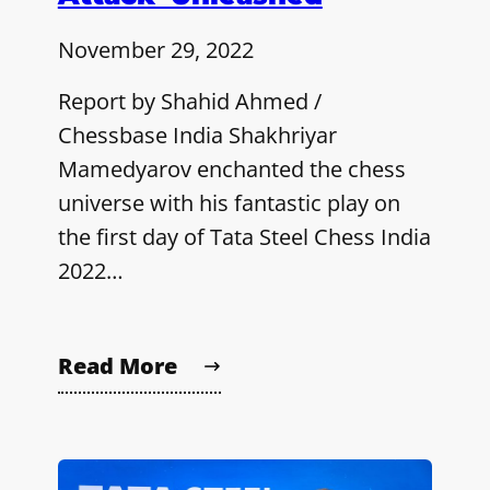
November 29, 2022
Report by Shahid Ahmed /
Chessbase India Shakhriyar
Mamedyarov enchanted the chess
universe with his fantastic play on
the first day of Tata Steel Chess India
2022…
Read More