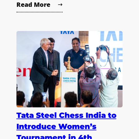
Read More
Tata Steel Chess India to
Introduce Women’s
Tournament in 4th