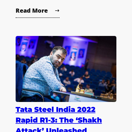
Read More
Tata Steel India 2022
Rapid R1-3: The ‘Shakh
Attack’ Unleashed