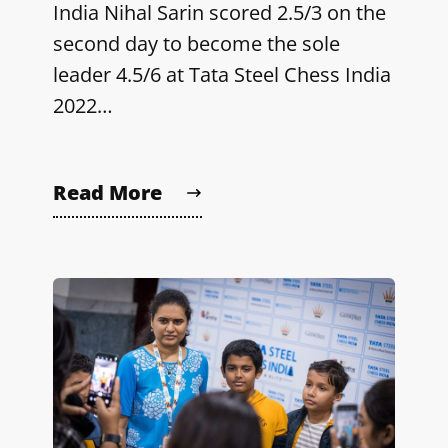
India Nihal Sarin scored 2.5/3 on the
second day to become the sole
leader 4.5/6 at Tata Steel Chess India
2022…
Read More