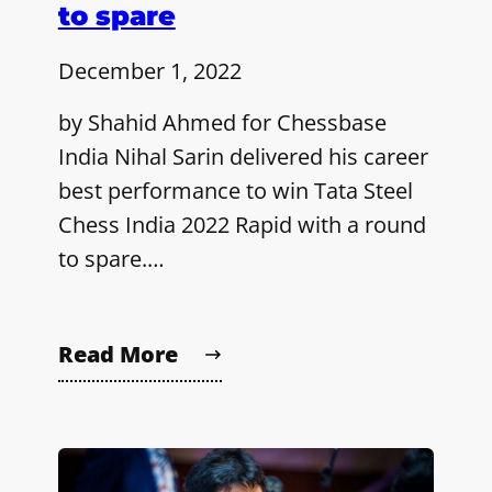
to spare
December 1, 2022
by Shahid Ahmed for Chessbase
India Nihal Sarin delivered his career
best performance to win Tata Steel
Chess India 2022 Rapid with a round
to spare.…
Read More