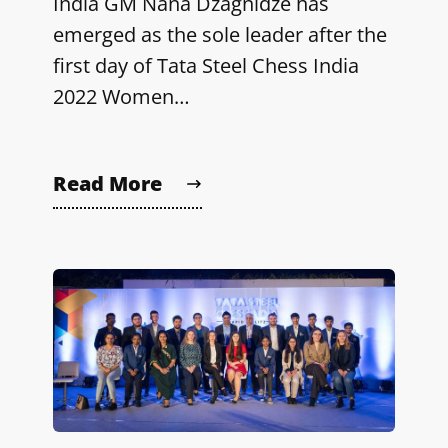
India GM Nana Dzagnidze has
emerged as the sole leader after the
first day of Tata Steel Chess India
2022 Women…
Read More