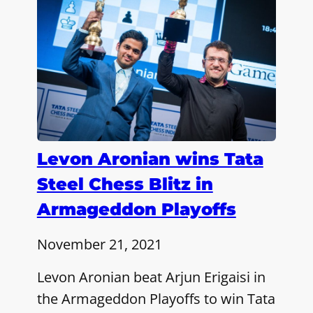
Levon Aronian wins Tata
Steel Chess Blitz in
Armageddon Playoffs
November 21, 2021
Levon Aronian beat Arjun Erigaisi in
the Armageddon Playoffs to win Tata