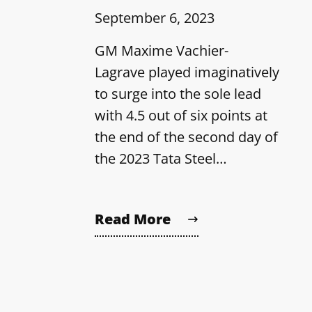
September 6, 2023
GM Maxime Vachier-
Lagrave played imaginatively
to surge into the sole lead
with 4.5 out of six points at
the end of the second day of
the 2023 Tata Steel…
Read More