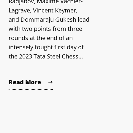
Radjabov, Maxime Vachier-
Lagrave, Vincent Keymer,
and Dommaraju Gukesh lead
with two points from three
rounds at the end of an
intensely fought first day of
the 2023 Tata Steel Chess…
Read More