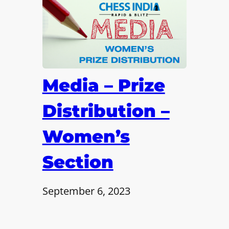
Media – Prize
Distribution –
Women’s
Section
September 6, 2023