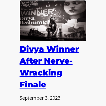
Divya Winner
After Nerve-
Wracking
Finale
September 3, 2023