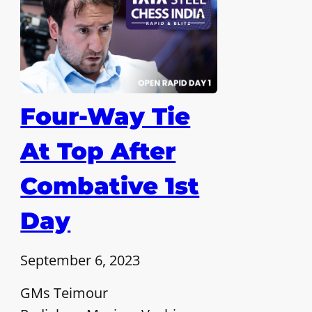
Four-Way Tie
At Top After
Combative 1st
Day
September 6, 2023
GMs Teimour