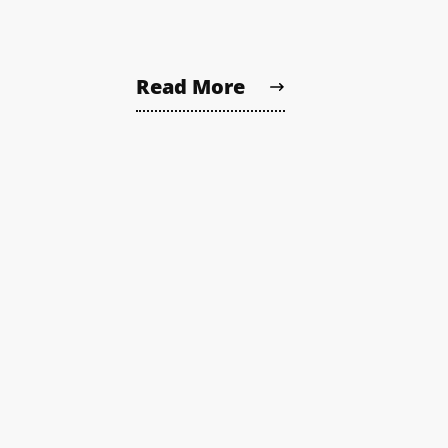
Read More