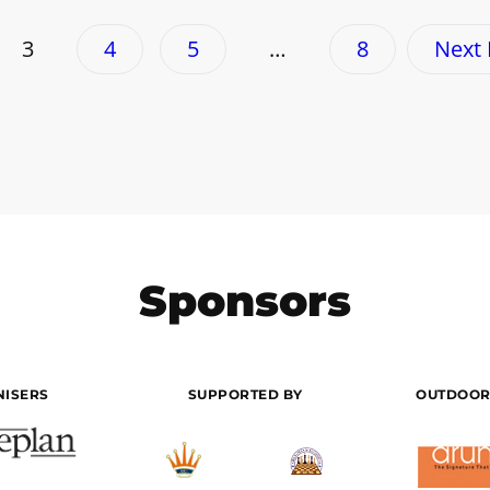
3
4
5
…
8
Next
Sponsors
ISERS
SUPPORTED BY
OUTDOOR