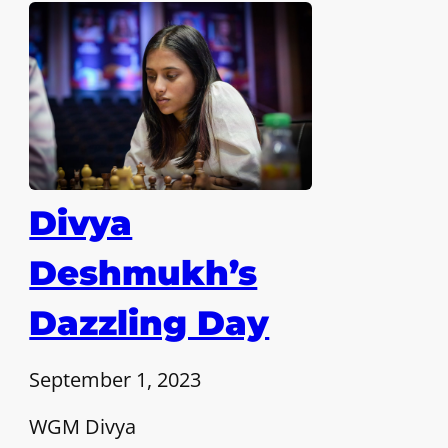
Divya
Deshmukh’s
Dazzling Day
September 1, 2023
WGM Divya