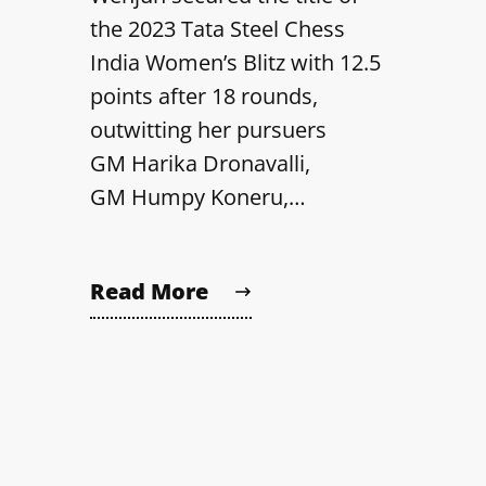
the 2023 Tata Steel Chess
India Women’s Blitz with 12.5
points after 18 rounds,
outwitting her pursuers
GM Harika Dronavalli,
GM Humpy Koneru,…
Read More