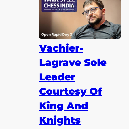
Vachier-
Lagrave Sole
Leader
Courtesy Of
King And
Knights