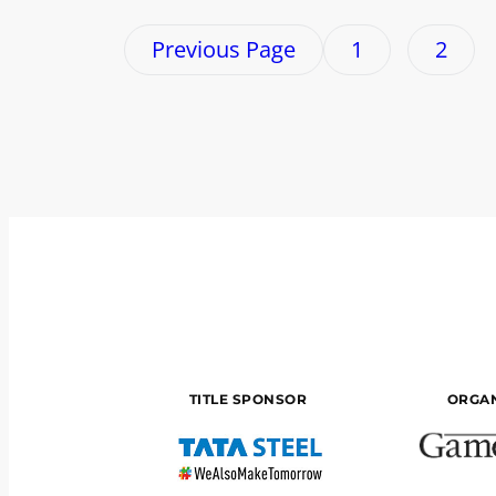
Previous Page
1
2
TITLE SPONSOR
ORGAN