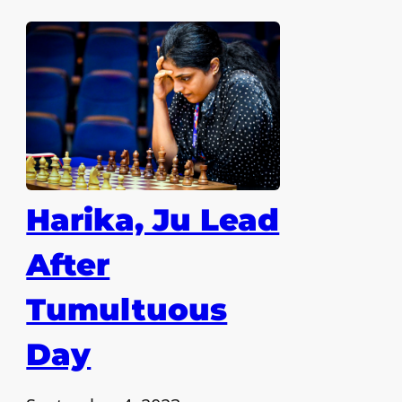
Harika, Ju Lead
After
Tumultuous
Day