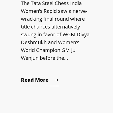
The Tata Steel Chess India
Women’s Rapid saw a nerve-
wracking final round where
title chances alternatively
swung in favor of WGM Divya
Deshmukh and Women’s
World Champion GM Ju
Wenjun before the…
Read More