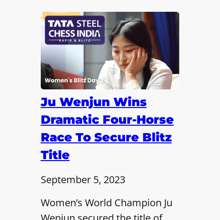
Ju Wenjun Wins
Dramatic Four-Horse
Race To Secure Blitz
Title
September 5, 2023
Women’s World Champion Ju
Wenjun secured the title of