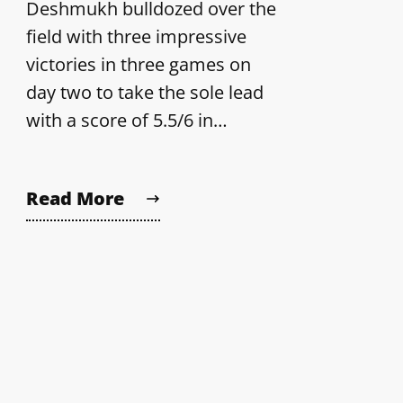
Deshmukh bulldozed over the
field with three impressive
victories in three games on
day two to take the sole lead
with a score of 5.5/6 in…
Read More