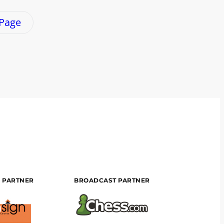
 Page
 PARTNER
BROADCAST PARTNER