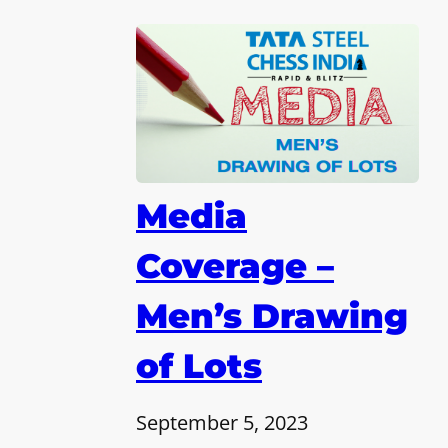
Media
Coverage –
Men’s Drawing
of Lots
September 5, 2023