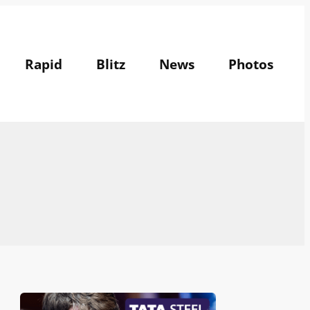
Rapid
Blitz
News
Photos