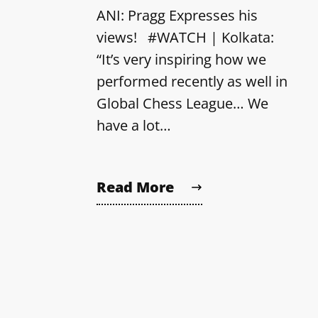
ANI: Pragg Expresses his
views! #WATCH | Kolkata:
“It’s very inspiring how we
performed recently as well in
Global Chess League… We
have a lot…
Read More