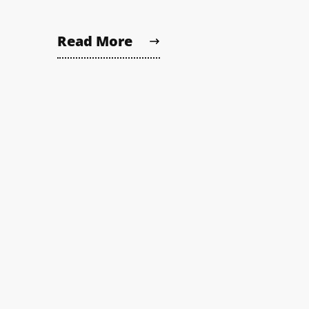
Read More