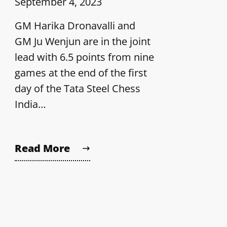
September 4, 2023
GM Harika Dronavalli and
GM Ju Wenjun are in the joint
lead with 6.5 points from nine
games at the end of the first
day of the Tata Steel Chess
India…
Read More