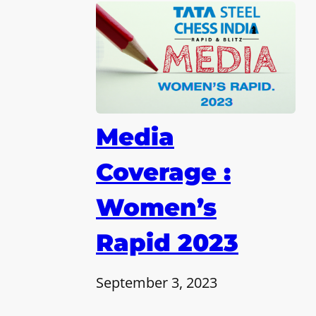
Media
Coverage :
Women’s
Rapid 2023
September 3, 2023