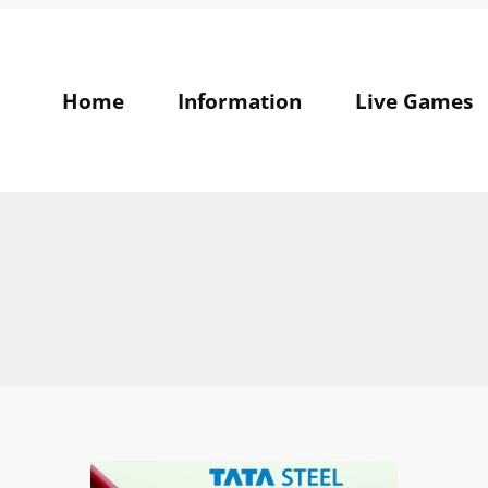
Home
Information
Live Games